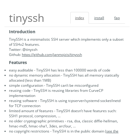
tinyssh
index
install
faq
Introduction
TinySSH is a minimalistic SSH server which implements only a subset
of SSHv2 features.
Twitter: @tinyssh
Github:
https://github.com/janmojzis/tinyssh
Features
easy auditable - TinySSH has less than 100000 words of code
no dynamic memory allocation - TinySSH has all memory statically
allocated (less than 1MB)
simple configuration - TinySSH can’t be misconfigured
reusing code - TinySSH is reusing libraries from CurveCP
implementation
reusing software - TinySSH is using tcpserver/systemd socket/inetd
for TCP connection
limited amount of features - TinySSH doesn’t have features such:
SSH1 protocol, compression, …
no older cryptographic primitives - rsa, dsa, classic diffie-hellman,
hmac-md5, hmac-sha1, 3des, arcfour, …
no copyright restrictions - TinySSH is in the public domain (
see the