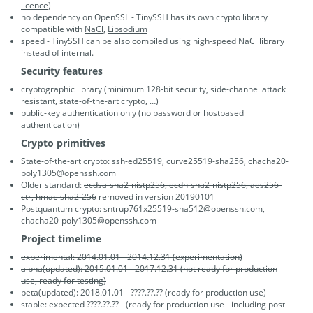
licence
)
no dependency on OpenSSL - TinySSH has its own crypto library
compatible with
NaCl
,
Libsodium
speed - TinySSH can be also compiled using high-speed
NaCl
library
instead of internal.
Security features
cryptographic library (minimum 128-bit security, side-channel attack
resistant, state-of-the-art crypto, …)
public-key authentication only (no password or hostbased
authentication)
Crypto primitives
State-of-the-art crypto: ssh-ed25519, curve25519-sha256, chacha20-
poly1305@openssh.com
Older standard:
ecdsa-sha2-nistp256, ecdh-sha2-nistp256, aes256-
ctr, hmac-sha2-256
removed in version 20190101
Postquantum crypto: sntrup761x25519-sha512@openssh.com,
chacha20-poly1305@openssh.com
Project timelime
experimental: 2014.01.01 - 2014.12.31 (experimentation)
alpha(updated): 2015.01.01 - 2017.12.31 (not ready for production
use, ready for testing)
beta(updated): 2018.01.01 - ????.??.?? (ready for production use)
stable: expected ????.??.?? - (ready for production use - including post-